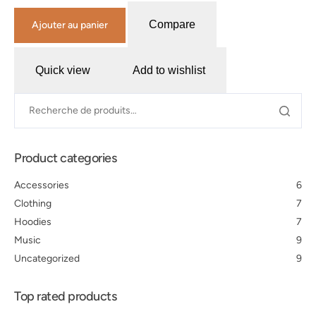
Compare
Ajouter au panier
Quick view
Add to wishlist
Product categories
Accessories
6
Clothing
7
Hoodies
7
Music
9
Uncategorized
9
Top rated products