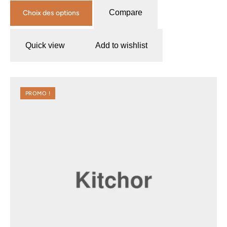
Compare
Choix des options
Quick view
Add to wishlist
PROMO !