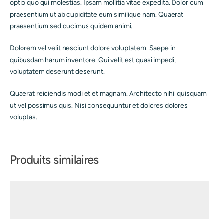
optio quo qui molestias. Ipsam mollitia vitae expedita. Dolor cum
praesentium ut ab cupiditate eum similique nam. Quaerat
praesentium sed ducimus quidem animi.
Dolorem vel velit nesciunt dolore voluptatem. Saepe in
quibusdam harum inventore. Qui velit est quasi impedit
voluptatem deserunt deserunt.
Quaerat reiciendis modi et et magnam. Architecto nihil quisquam
ut vel possimus quis. Nisi consequuntur et dolores dolores
voluptas.
Produits similaires