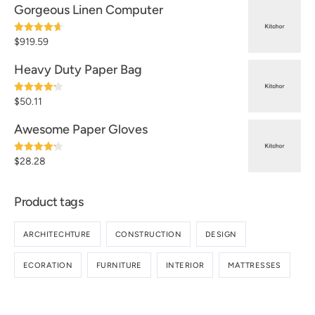
Gorgeous Linen Computer
Note
4.60
$
919.59
sur 5
Heavy Duty Paper Bag
Note
4.20
$
50.11
sur 5
Awesome Paper Gloves
Note
4.20
$
28.28
sur 5
Product tags
ARCHITECHTURE
CONSTRUCTION
DESIGN
ECORATION
FURNITURE
INTERIOR
MATTRESSES