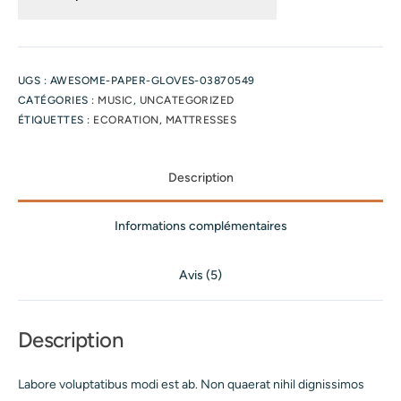
UGS :
AWESOME-PAPER-GLOVES-03870549
CATÉGORIES :
MUSIC
,
UNCATEGORIZED
ÉTIQUETTES :
ECORATION
,
MATTRESSES
Description
Informations complémentaires
Avis (5)
Description
Labore voluptatibus modi est ab. Non quaerat nihil dignissimos