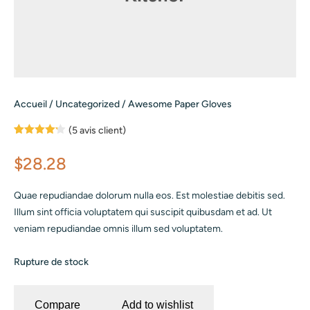
Accueil
/
Uncategorized
/ Awesome Paper Gloves
(
5
avis client)
Noté
5
4.20
sur 5
$
28.28
basé
sur
notations
client
Quae repudiandae dolorum nulla eos. Est molestiae debitis sed.
Illum sint officia voluptatem qui suscipit quibusdam et ad. Ut
veniam repudiandae omnis illum sed voluptatem.
Rupture de stock
Compare
Add to wishlist