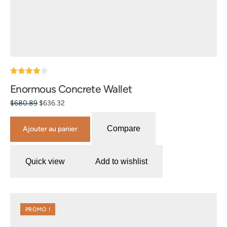
Note
Enormous Concrete Wallet
4.00
sur 5
$
680.89
$
636.32
Compare
Ajouter au panier
Quick view
Add to wishlist
PROMO !