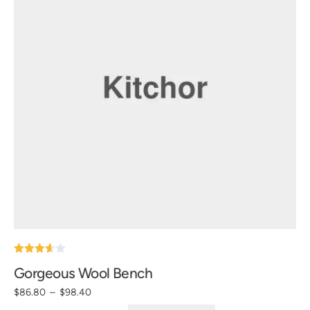
Note
Gorgeous Wool Bench
3.60
sur 5
$
86.80
–
$
98.40