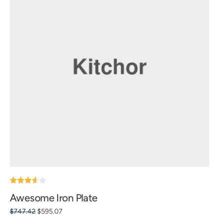
Note
Awesome Iron Plate
3.60
sur 5
$
747.42
$
595.07